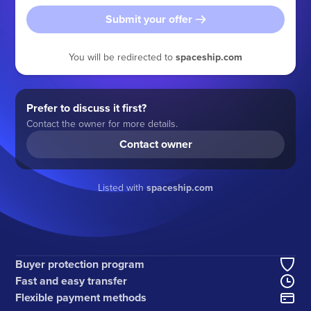
Submit your offer
You will be redirected to
spaceship.com
Prefer to discuss it first?
Contact the owner for more details.
Contact owner
Listed with
spaceship.com
Buyer protection program
Fast and easy transfer
Flexible payment methods