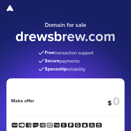
Domain for sale
drewsbrew.com
Free
transaction support
Secure
payments
Spaceship
reliability
Make offer
$